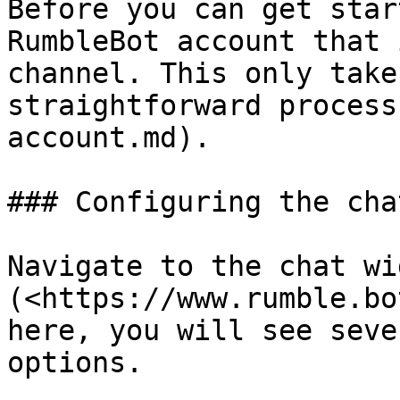
Before you can get star
RumbleBot account that 
channel. This only take
straightforward process
account.md).

### Configuring the cha
Navigate to the chat wi
(<https://www.rumble.bo
here, you will see seve
options.
