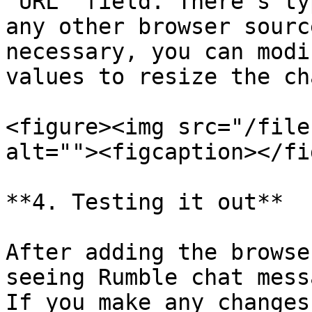
"URL" field. There's ty
any other browser sourc
necessary, you can modi
values to resize the ch
<figure><img src="/file
alt=""><figcaption></fi
**4. Testing it out**

After adding the browse
seeing Rumble chat mess
If you make any changes