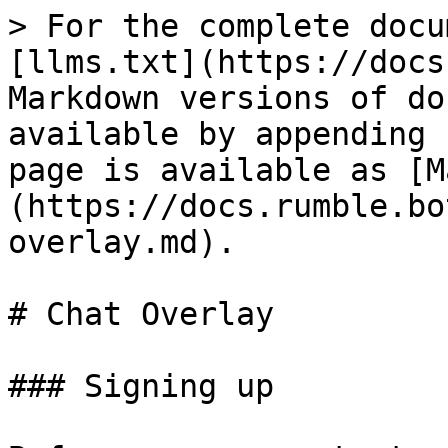
> For the complete docu
[llms.txt](https://docs
Markdown versions of do
available by appending 
page is available as [M
(https://docs.rumble.bo
overlay.md).

# Chat Overlay

### Signing up
