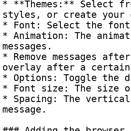
* **Themes:** Select fr
styles, or create your 
* Font: Select the font
* Animation: The animat
messages.

* Remove messages after
overlay after a certain
* Options: Toggle the d
* Font size: The size o
* Spacing: The vertical
message.

### Adding the browser 