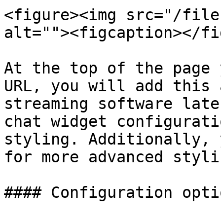
<figure><img src="/file
alt=""><figcaption></fi
At the top of the page 
URL, you will add this 
streaming software late
chat widget configurati
styling. Additionally, 
for more advanced stylin
#### Configuration optio