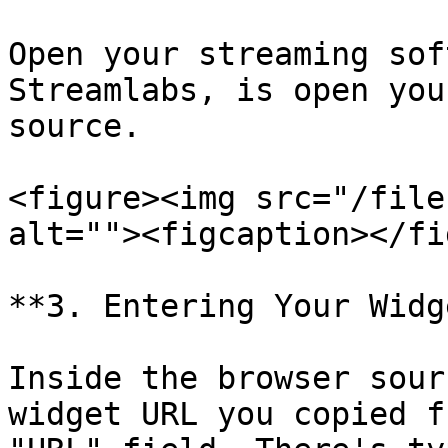
Open your streaming sof
Streamlabs, is open you
source.

<figure><img src="/file
alt=""><figcaption></fi
**3. Entering Your Widg
Inside the browser sour
widget URL you copied f