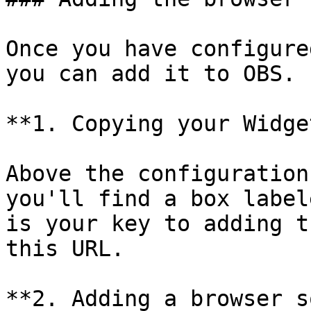
Once you have configure
you can add it to OBS.

**1. Copying your Widge
Above the configuration
you'll find a box label
is your key to adding t
this URL.

**2. Adding a browser s