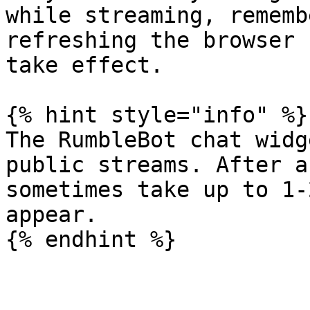
while streaming, rememb
refreshing the browser 
take effect.

{% hint style="info" %}

The RumbleBot chat widg
public streams. After a
sometimes take up to 1-
appear.
