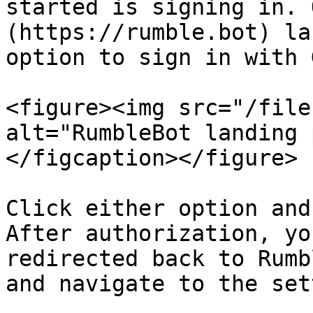
started is signing in. 
(https://rumble.bot) la
option to sign in with 
<figure><img src="/file
alt="RumbleBot landing 
</figcaption></figure>

Click either option and
After authorization, yo
redirected back to Rumb
and navigate to the set