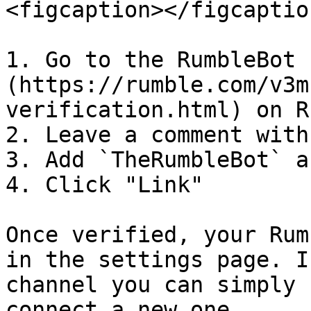
<figcaption></figcaptio
1. Go to the RumbleBot 
(https://rumble.com/v3m
verification.html) on R
2. Leave a comment with
3. Add `TheRumbleBot` a
4. Click "Link"

Once verified, your Rum
in the settings page. I
channel you can simply 
connect a new one.
