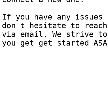
If you have any issues 
don't hesitate to reach
via email. We strive to