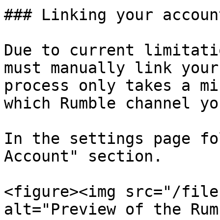
### Linking your account
Due to current limitati
must manually link your
process only takes a mi
which Rumble channel yo
In the settings page fo
Account" section.

<figure><img src="/file
alt="Preview of the Rum