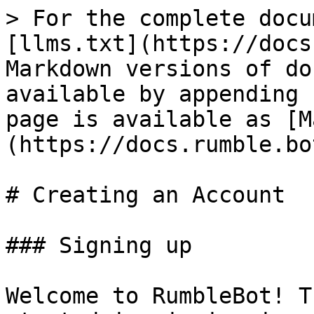
> For the complete docu
[llms.txt](https://docs
Markdown versions of do
available by appending 
page is available as [M
(https://docs.rumble.bo
# Creating an Account

### Signing up

Welcome to RumbleBot! T